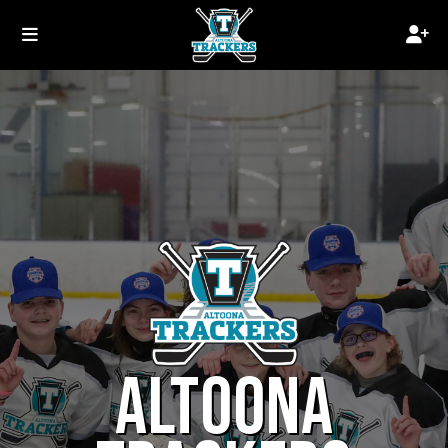
ALTOONA