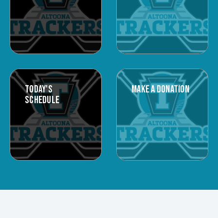
TODAY'S
MAKE A DONATION
SCHEDULE