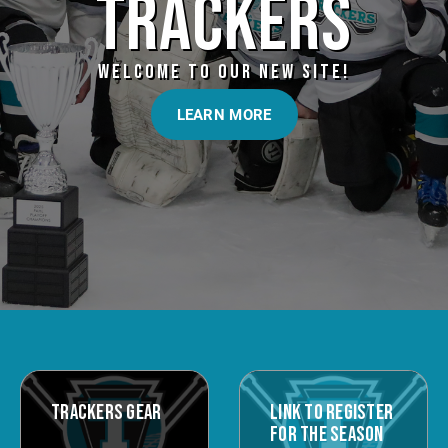
TRACKERS
WELCOME TO OUR NEW SITE!
LEARN MORE
TRACKERS GEAR
LINK TO REGISTER
FOR THE SEASON