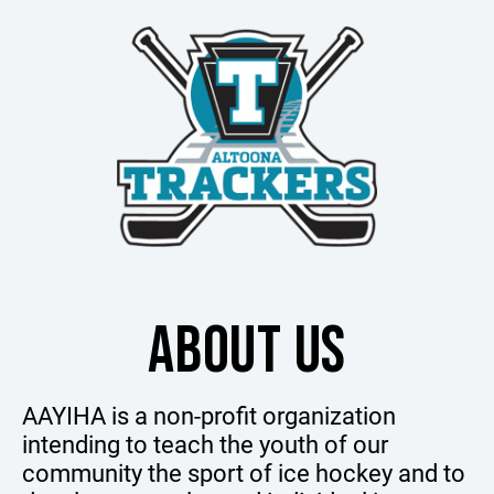
ABOUT US
AAYIHA is a non-profit organization
intending to teach the youth of our
community the sport of ice hockey and to