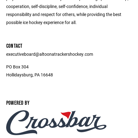
cooperation, self-discipline, self-confidence, individual
responsibility and respect for others, while providing the best
possible ice hockey experience for all.
CONTACT
executiveboard@altoonatrackershockey.com
PO Box 304
Hollidaysburg, PA 16648
POWERED BY