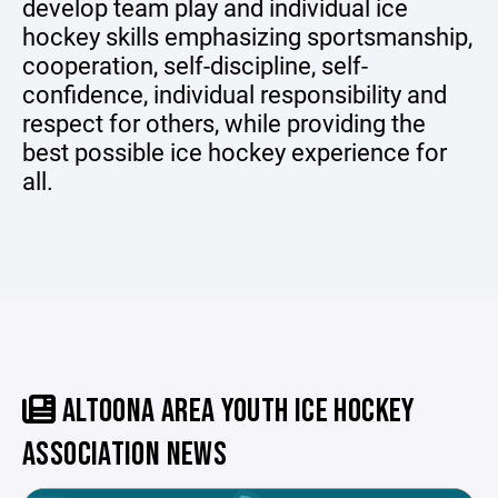
develop team play and individual ice
hockey skills emphasizing sportsmanship,
cooperation, self-discipline, self-
confidence, individual responsibility and
respect for others, while providing the
best possible ice hockey experience for
all.
ALTOONA AREA YOUTH ICE HOCKEY
ASSOCIATION NEWS