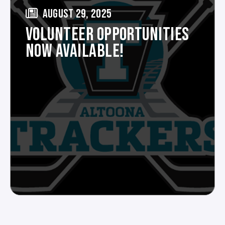
AUGUST 29, 2025
VOLUNTEER OPPORTUNITIES
NOW AVAILABLE!