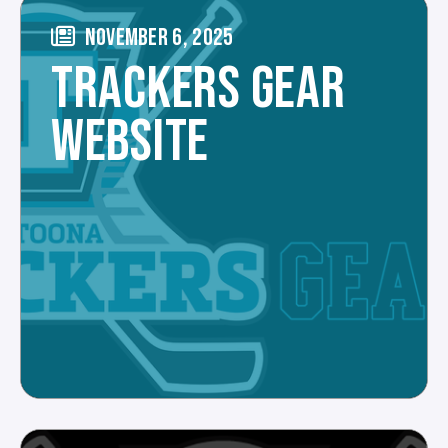
NOVEMBER 6, 2025
TRACKERS GEAR
WEBSITE