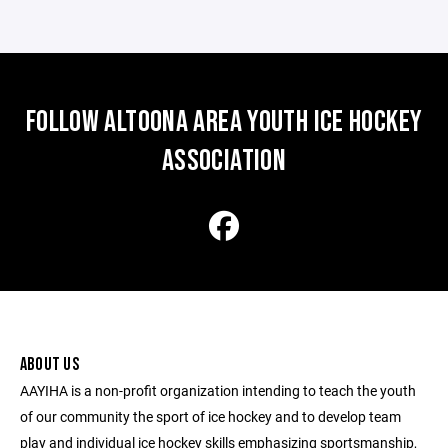
FOLLOW ALTOONA AREA YOUTH ICE HOCKEY
ASSOCIATION
ABOUT US
AAYIHA is a non-profit organization intending to teach the youth
of our community the sport of ice hockey and to develop team
play and individual ice hockey skills emphasizing sportsmanship,