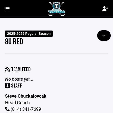
2025-2026 Regular Season
8U RED
TEAM FEED
No posts yet...
STAFF
Steve Chuckalovcak
Head Coach
(814) 341-7699