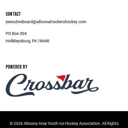
CONTACT
executiveboard@altoonatrackershockey.com
PO Box 304
Hollidaysburg, PA 16648
POWERED BY
©
2026 Altoona Area Youth Ice Hockey Association. All Rights