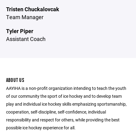
Tristen Chuckalovcak
Team Manager
Tyler Piper
Assistant Coach
ABOUT US
AAYIHA is a non-profit organization intending to teach the youth
of our community the sport of ice hockey and to develop team
play and individual ice hockey skills emphasizing sportsmanship,
cooperation, self-discipline, self-confidence, individual
responsibility and respect for others, while providing the best
possible ice hockey experience for all.